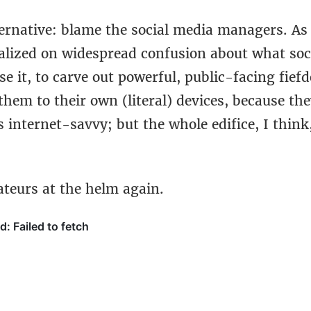
ernative: blame the social media managers. As 
talized on widespread confusion about what soci
e it, to carve out powerful, public-facing fief
them to their own (literal) devices, because the
s internet-savvy; but the whole edifice, I think
ateurs at the helm again.