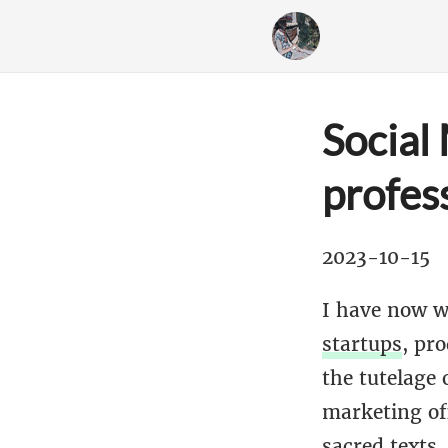
Social
profess
2023-10-15
I have now w
startups
, pr
the tutelage 
marketing off
sacred texts