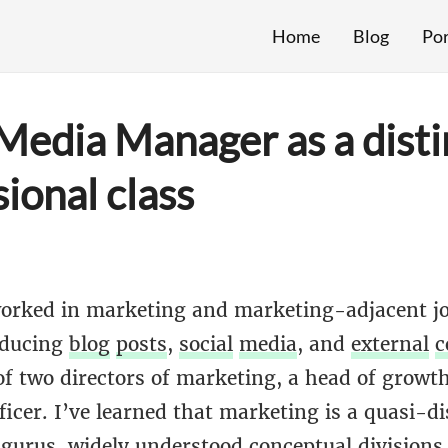
Home
Blog
Por
 Media Manager as a disti
ional class
orked in marketing and marketing-adjacent j
oducing
blog
posts
,
social
media
, and
external
c
of two directors of marketing, a head of growth
icer. I’ve learned that marketing is a quasi-di
,
gurus
, widely understood conceptual divisions 