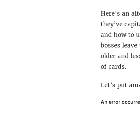
Here’s an alt
they’ve capi
and how to us
bosses leave 
older and les
of cards.
Let’s put am