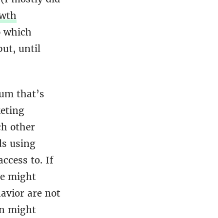
wth
o which
ut, until
lum that’s
eting
ch other
ds using
ccess to. If
we might
avior are not
on might