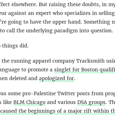
fect elsewhere. But raising these doubts, in m
ur against an expert who specializes in selling
y’re going to have the upper hand. Something n
to call the underlying paradigm into question.
 things did.
s the running apparel company Tracksmith using
language to promote a
singlet for Boston qualif
hen deleted and
apologized for
.
as some pro-Palestine Twitter posts from pro
s like
BLM Chicago
and various
DSA groups
. Th
caused the beginnings of a major rift within t