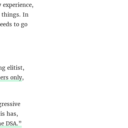
y experience,
 things. In
eeds to go
 elitist,
iers only
,
gressive
is has,
he DSA.”