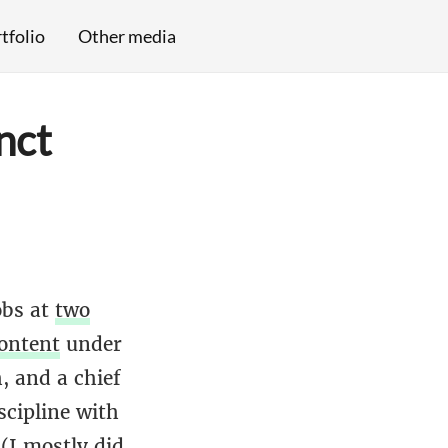
tfolio
Other media
nct
obs at
two
ontent
under
, and a chief
scipline with
(I mostly did