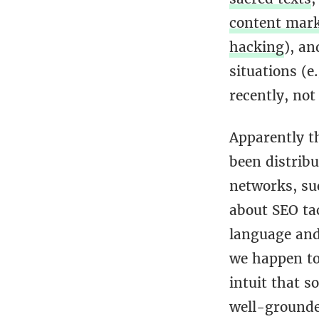
content mar
hacking
), a
situations (e.
recently, not
Apparently th
been distrib
networks, suc
about SEO tac
language and 
we happen to 
intuit that 
well-grounde