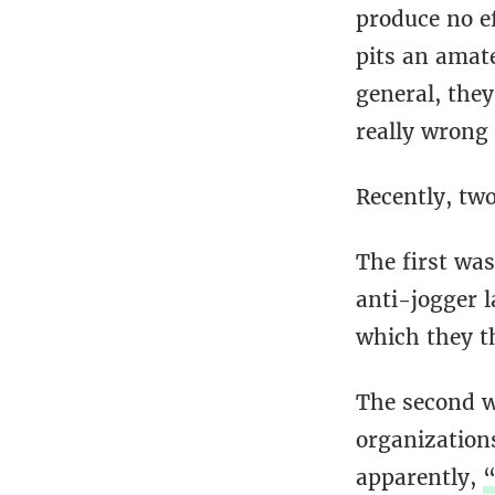
produce no ef
pits an amate
general, the
really wrong 
Recently, two
The first wa
anti-jogger 
which they t
The second w
organization
apparently,
“