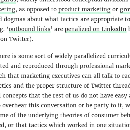
keting
, as opposed to
product marketing
or
gro
nd dogmas about what tactics are appropriate t
g. ‘
outbound links
’ are
penalized on LinkedIn
b
 on Twitter).
ere is some sort of widely parallelized curricu
uted and reproduced through professional mark
h that marketing executives can all talk to ea
tics and the proper structure of Twitter threa
concepts that the rest of us do not have easy a
overhear this conversation or be party to it, 
some of the underlying theories of consumer beh
d, or that tactics which worked in one situati