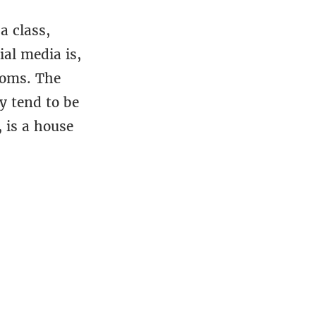
a class,
al media is,
doms. The
y tend to be
, is a house